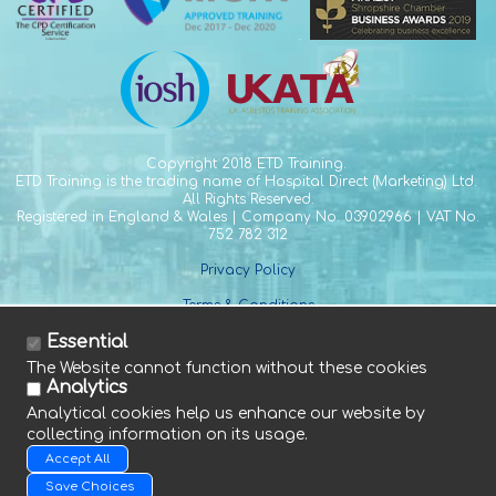
Copyright
2018 ETD Training.
ETD Training is the trading name of Hospital Direct (Marketing) Ltd.
All Rights Reserved.
Registered in England & Wales | Company No. 03902966 | VAT No.
752 782 312
Privacy Policy
Terms & Conditions
Essential
The Website cannot function without these cookies
Analytics
Analytical cookies help us enhance our website by
collecting information on its usage.
Tel. +44 (0) 1588 641 915
Accept All
Fax. +44 (0) 1588 640 661
E. info@etdtraining.com
Save Choices