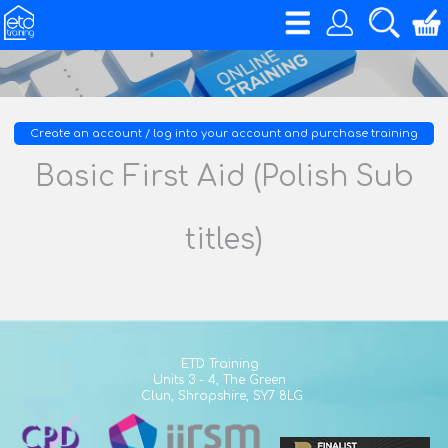
Create an account / log into your account and purchase training
Basic First Aid (Polish Sub
titles)
ETD Training
Units 3 - 4,
The Green
Clun,
Shropshire,
SY7 8LG