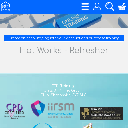
Create an account / log into your account and purchase training
Hot Works - Refresher
ETD Training
Units 3 - 4,
The Green
Clun,
Shropshire,
SY7 8LG