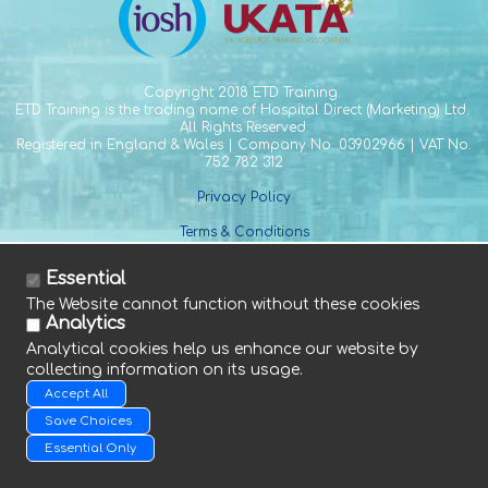
Copyright
2018 ETD Training.
ETD Training is the trading name of Hospital Direct (Marketing) Ltd.
All Rights Reserved.
Registered in England & Wales | Company No. 03902966 | VAT No.
752 782 312
Privacy Policy
Terms & Conditions
Essential
The Website cannot function without these cookies
Analytics
Analytical cookies help us enhance our website by
collecting information on its usage.
Tel. +44 (0) 1588 641 915
Fax. +44 (0) 1588 640 661
Accept All
E. info@etdtraining.com
Save Choices
Essential Only