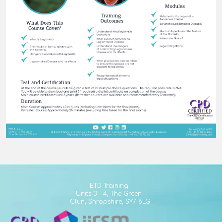
ETD Training
Units 3 - 4,
The Green
Clun,
Shropshire,
SY7 8LG