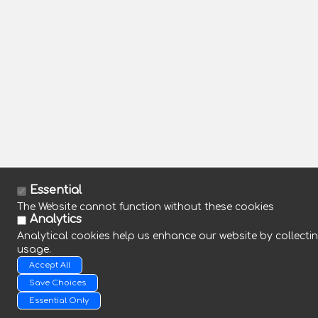
Essential
The Website cannot function without these cookies
Analytics
Analytical cookies help us enhance our website by collectin
usage.
Accept All
Save Choices
Essential Only