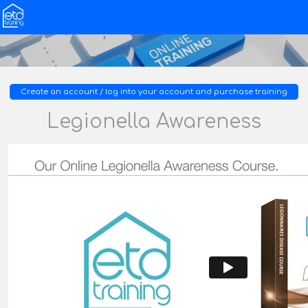
Create an account / log into your account and purchase training
Legionella Awareness