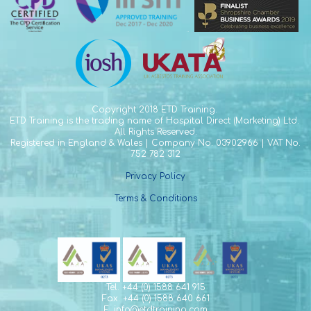
Copyright
2018 ETD Training.
ETD Training is the trading name of Hospital Direct (Marketing) Ltd.
All Rights Reserved.
Registered in England & Wales | Company No. 03902966 | VAT No.
752 782 312
Privacy Policy
Terms & Conditions
Tel. +44 (0) 1588 641 915
Fax. +44 (0) 1588 640 661
E. info@etdtraining.com